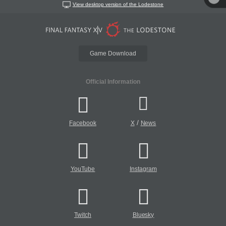
View desktop version of the Lodestone
Game Download
Official Information
/
Facebook
X
News
YouTube
Instagram
Twitch
Bluesky