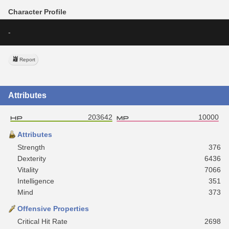
Character Profile
-
Report
Attributes
203642
10000
Attributes
Strength
376
Dexterity
6436
Vitality
7066
Intelligence
351
Mind
373
Offensive Properties
Critical Hit Rate
2698