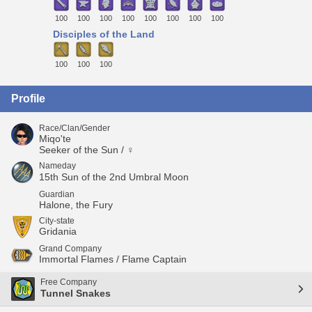
100
100
100
100
100
100
100
100
Disciples of the Land
100
100
100
Profile
Race/Clan/Gender
Miqo'te
Seeker of the Sun / ♀
Nameday
15th Sun of the 2nd Umbral Moon
Guardian
Halone, the Fury
City-state
Gridania
Grand Company
Immortal Flames / Flame Captain
Free Company
Tunnel Snakes