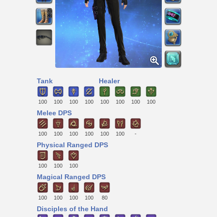
Tank
Healer
100
100
100
100
100
100
100
100
Melee DPS
100
100
100
100
100
100
-
Physical Ranged DPS
100
100
100
Magical Ranged DPS
100
100
100
100
80
Disciples of the Hand