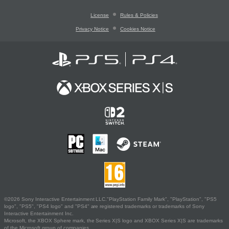
License
Rules & Policies
Privacy Notice
Cookies Notice
©2026 Sony Interactive Entertainment LLC."PlayStation Family Mark", "PlayStation", "PS5
logo", "PS5", "PS4 logo" and "PS4" are registered trademarks or trademarks of Sony
Interactive Entertainment Inc.
Microsoft, the XBOX Sphere mark, the Series X|S logo and XBOX Series X|S are trademarks
of the Microsoft group of companies.