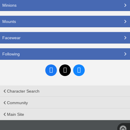
Minions
Mounts
Facewear
Following
Character Search
Community
Main Site