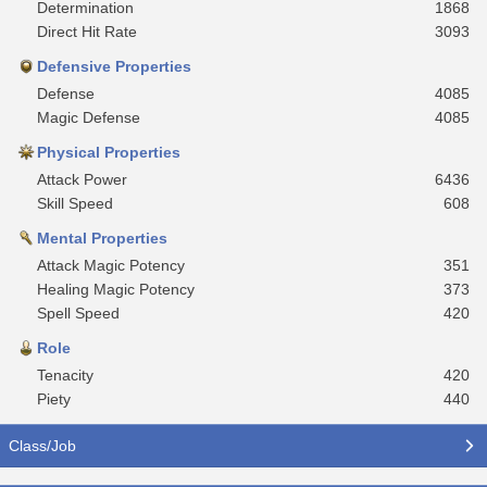
Determination
1868
Direct Hit Rate
3093
Defensive Properties
Defense
4085
Magic Defense
4085
Physical Properties
Attack Power
6436
Skill Speed
608
Mental Properties
Attack Magic Potency
351
Healing Magic Potency
373
Spell Speed
420
Role
Tenacity
420
Piety
440
Class/Job