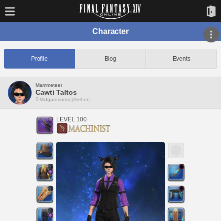
Character
Profile
Blog
Events
Mammeteer
Cawti Taltos
Midgardsormr [Aether]
LEVEL 100