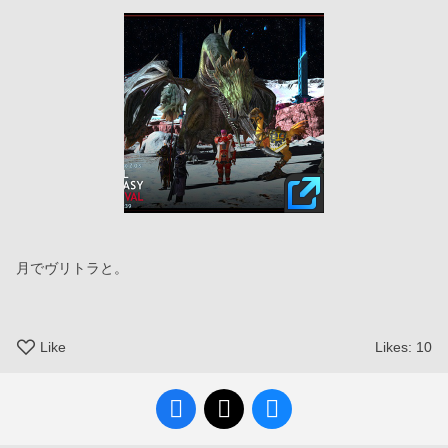
月でヴリトラと。
Like
Likes:
10