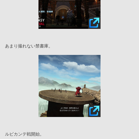
あまり撮れない禁書庫。
ルビカンテ戦開始。