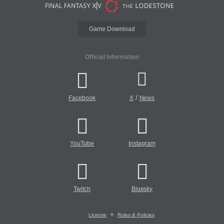
Game Download
Official Information
/
Facebook
X
News
YouTube
Instagram
Twitch
Bluesky
License
Rules & Policies