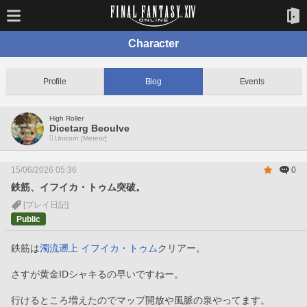
Character
Profile
Blog
Events
High Roller
Dicetarg Beoulve
Unicorn [Meteor]
15/06/2026 05:36
0
鉄筋、イフイカ・トゥム突破。
[プレイ日記]
Public
鉄筋は
濁流遡上 イフイカ・トゥム
クリアー。
さすが黄金IDシャキるの早いですねー。
行けるところ増えたのでマップ開放や風脈の泉やってます。