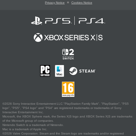
Privacy Notice
Cookies Notice
©2026 Sony Interactive Entertainment LLC."PlayStation Family Mark", "PlayStation", "PS5
logo", "PS5", "PS4 logo" and "PS4" are registered trademarks or trademarks of Sony
Interactive Entertainment Inc.
Microsoft, the XBOX Sphere mark, the Series X|S logo and XBOX Series X|S are trademarks
of the Microsoft group of companies.
Nintendo Switch is a trademark of Nintendo.
Mac is a trademark of Apple Inc.
©2026 Valve Corporation. Steam and the Steam logo are trademarks and/or registered