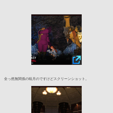
全っ然無関係の暁月のですけどスクリーンショット。