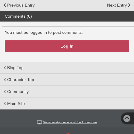
Previous Entry
Next Entry
Comments (0)
You must be logged in to post comments.
Log In
Blog Top
Character Top
Community
Main Site
View desktop version of the Lodestone