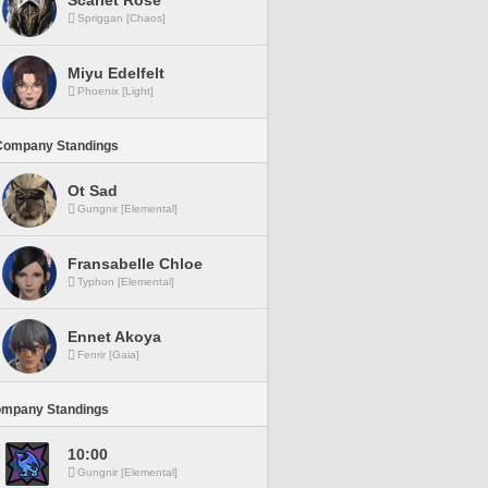
Scarlet Rose
Spriggan [Chaos]
Miyu Edelfelt
Phoenix [Light]
Company Standings
Ot Sad
Gungnir [Elemental]
Fransabelle Chloe
Typhon [Elemental]
Ennet Akoya
Fenrir [Gaia]
ompany Standings
10:00
Gungnir [Elemental]