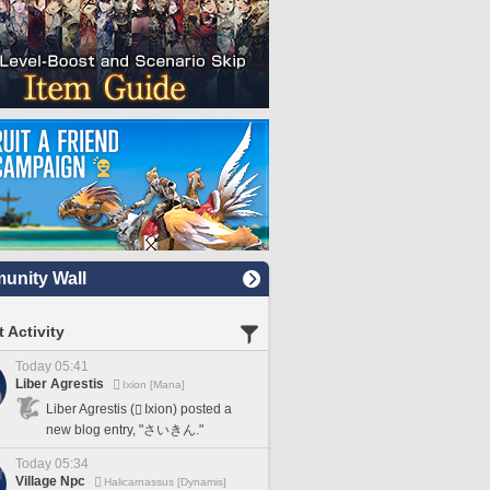
nity Wall
 Activity
Today 05:41
Liber Agrestis
Ixion [Mana]
Liber Agrestis (
Ixion) posted a
new blog entry, "さいきん."
Today 05:34
Village Npc
Halicarnassus [Dynamis]