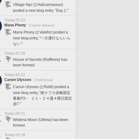
Village Npc (
Halicarnassus)
posted a new blog entry, "Day 1."
Today 05:33
Mana Phony
Valefor [Meteor]
Mana Phony (
Valefor) posted a
new blog entry, "一方通行ならいら
ない."
Today 05:28
House of Secrets (Rafflesia) has
been formed.
Today 05:22
Canon Ulysses
Ridill [Gaia]
Canon Ulysses (
Ridill) posted a
new blog entry, "絶ケフカ攻略固定
募集P3~ ２１～２４週４曜日固定
@7."
Today 05:21
Wisteria Moon (Ultima) has been
formed.
Today 05:18