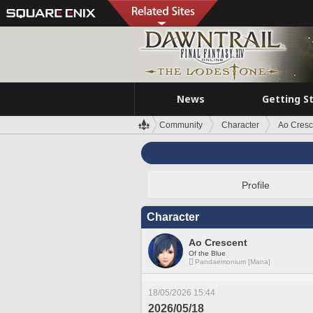
News
Getting S
Community
Character
Ao Cresc
Profile
Character
Ao Crescent
Of the Blue
Pandaemonium [Mana]
18/05/2026 15:44
2026/05/18