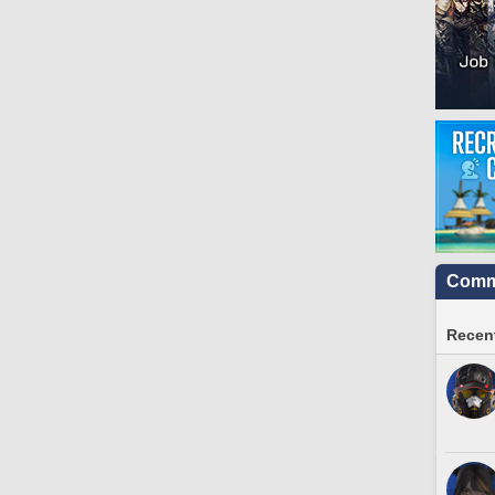
Commu
Recent