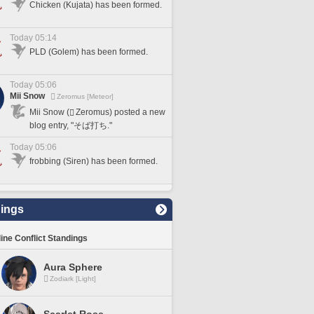
Chicken (Kujata) has been formed.
Today 05:14
PLD (Golem) has been formed.
Today 05:06
Mii Snow
Zeromus [Meteor]
Mii Snow (
Zeromus) posted a new
blog entry, "そば打ち."
Today 05:06
frobbing (Siren) has been formed.
ings
line Conflict Standings
Aura Sphere
Zodiark [Light]