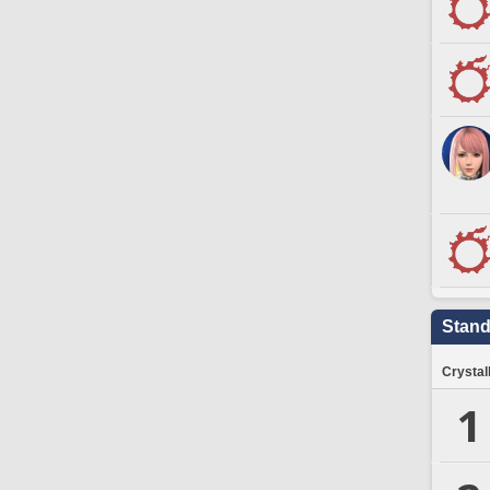
Stand
Crystal
1