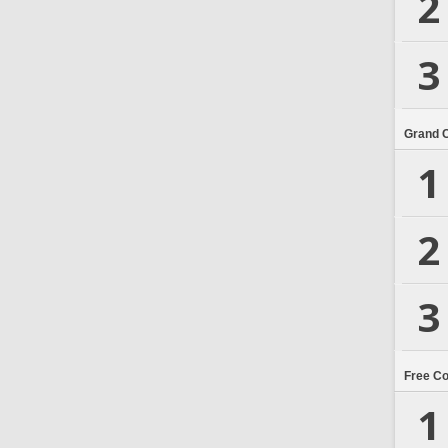
2
3
Grand 
1
2
3
Free C
1