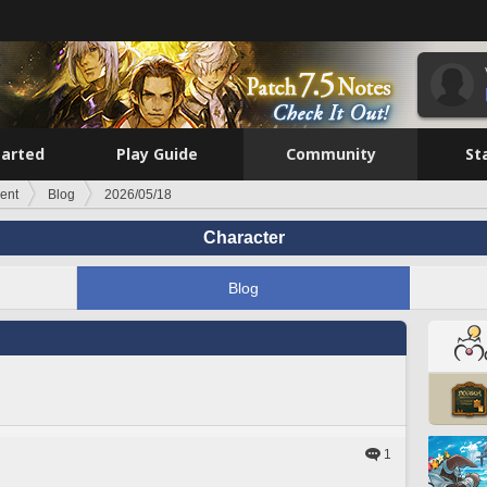
tarted
Play Guide
Community
St
ent
Blog
2026/05/18
Character
Blog
1