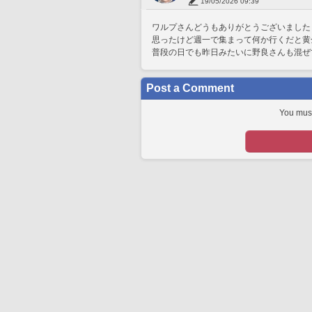
19/05/2026 09:39
ワルプさんどうもありがとうございました
思ったけど週一で集まって何か行くだと黄
普段の日でも昨日みたいに野良さんも混ぜ
Post a Comment
You must