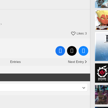
い
Likes:
3
Entries
Next Entry