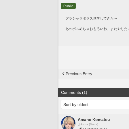
Public
グラシャラボラス見学してきた〜
あのボスめちゃおもろいわ、またやりた
Previous Entry
Comments (1)
Amane Komatsu
Asura [Mana]