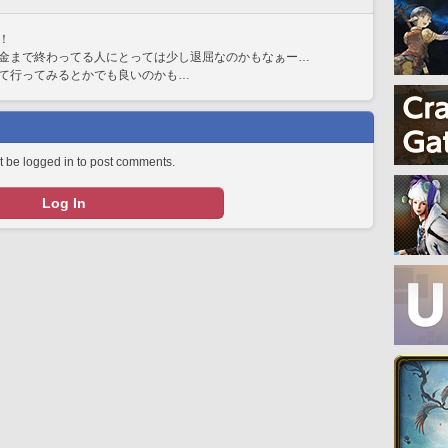
！
金まで終わってる人にとっては少し退屈なのかもなぁー…
て行ってみるとかでも良いのかも…
 be logged in to post comments.
Log In