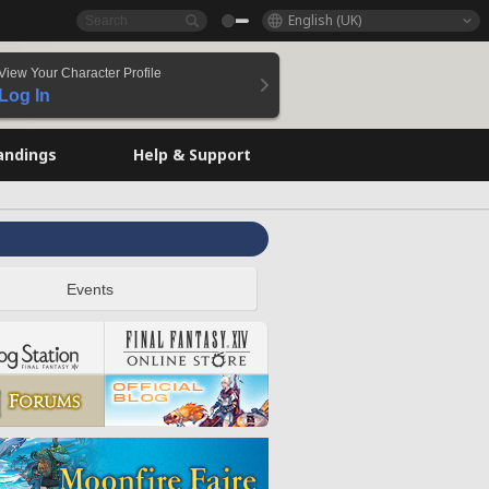
English (UK)
View Your Character Profile
Log In
andings
Help & Support
Events