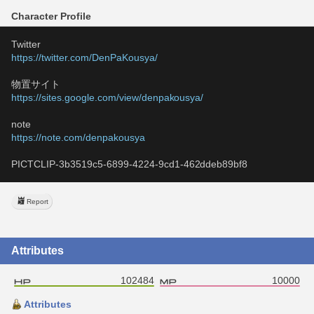
Character Profile
Twitter
https://twitter.com/DenPaKousya/
物置サイト
https://sites.google.com/view/denpakousya/
note
https://note.com/denpakousya
PICTCLIP-3b3519c5-6899-4224-9cd1-462ddeb89bf8
Report
Attributes
102484
10000
Attributes