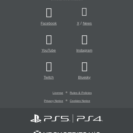
/
Facebook
X
News
YouTube
Instagram
Twitch
Bluesky
License
Rules & Policies
Privacy Notice
Cookies Notice