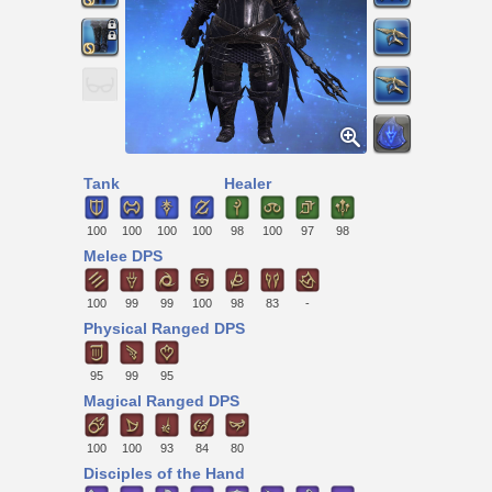
Tank
Healer
100
100
100
100
98
100
97
98
Melee DPS
100
99
99
100
98
83
-
Physical Ranged DPS
95
99
95
Magical Ranged DPS
100
100
93
84
80
Disciples of the Hand