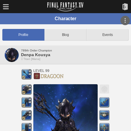
Character
Profile
Blog
Events
789th Order Champion
Denpa Kousya
Titan [Mana]
LEVEL 99