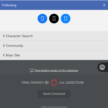
Following
Character Search
Community
Main Site
View desktop version of the Lodestone
Game Download
Official Information