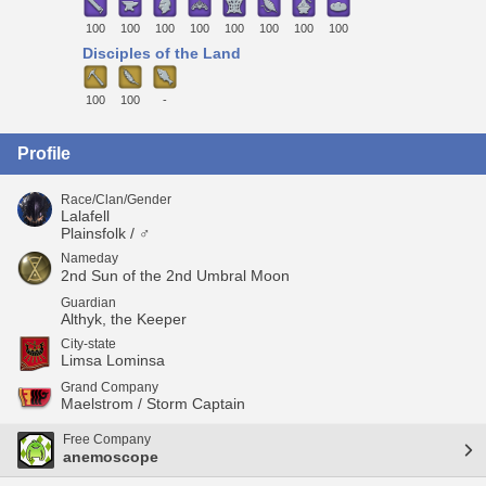
100
100
100
100
100
100
100
100
Disciples of the Land
100
100
-
Profile
Race/Clan/Gender
Lalafell
Plainsfolk / ♂
Nameday
2nd Sun of the 2nd Umbral Moon
Guardian
Althyk, the Keeper
City-state
Limsa Lominsa
Grand Company
Maelstrom / Storm Captain
Free Company
anemoscope