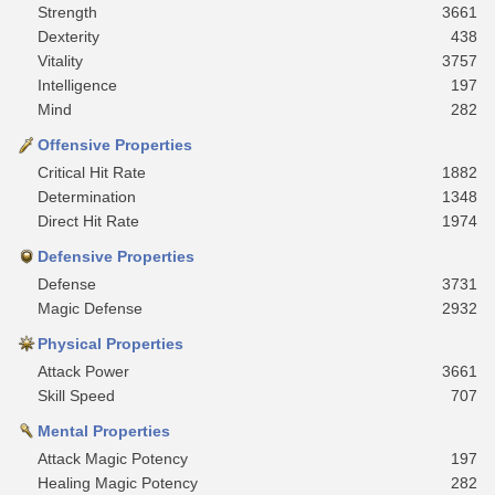
Strength
3661
Dexterity
438
Vitality
3757
Intelligence
197
Mind
282
Offensive Properties
Critical Hit Rate
1882
Determination
1348
Direct Hit Rate
1974
Defensive Properties
Defense
3731
Magic Defense
2932
Physical Properties
Attack Power
3661
Skill Speed
707
Mental Properties
Attack Magic Potency
197
Healing Magic Potency
282