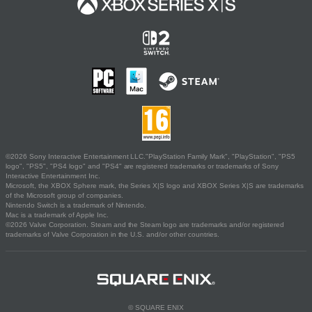
©2026 Sony Interactive Entertainment LLC."PlayStation Family Mark", "PlayStation", "PS5
logo", "PS5", "PS4 logo" and "PS4" are registered trademarks or trademarks of Sony
Interactive Entertainment Inc.
Microsoft, the XBOX Sphere mark, the Series X|S logo and XBOX Series X|S are trademarks
of the Microsoft group of companies.
Nintendo Switch is a trademark of Nintendo.
Mac is a trademark of Apple Inc.
©2026 Valve Corporation. Steam and the Steam logo are trademarks and/or registered
trademarks of Valve Corporation in the U.S. and/or other countries.
© SQUARE ENIX