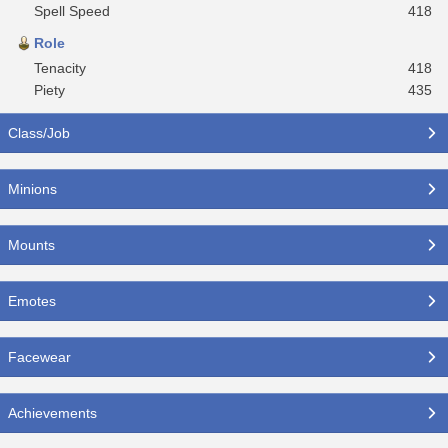
Spell Speed
418
Role
Tenacity
418
Piety
435
Class/Job
Minions
Mounts
Emotes
Facewear
Achievements